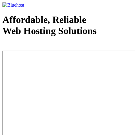
Affordable, Reliable
Web Hosting Solutions
Web Hosting - courtesy of www.bluehost.com